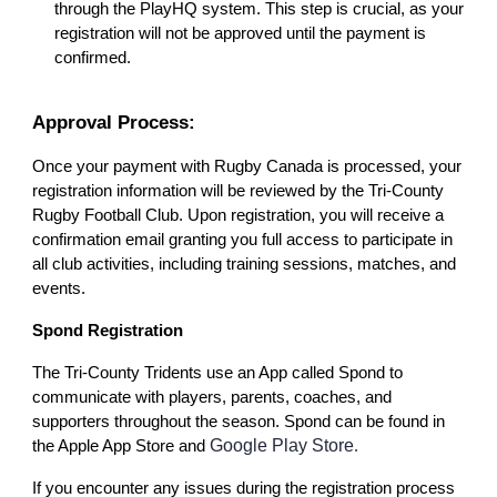
through the PlayHQ system. This step is crucial, as your
registration will not be approved until the payment is
confirmed.
Approval Process:
Once your payment with Rugby Canada is processed, your
registration information will be reviewed by the Tri-County
Rugby Football Club. Upon registration, you will receive a
confirmation email granting you full access to participate in
all club activities, including training sessions, matches, and
events.
Spond Registration
The Tri-County Tridents use an App called Spond to
communicate with players, parents, coaches, and
supporters throughout the season. Spond can be found in
Google Play Store
the Apple App Store and
.
If you encounter any issues during the registration process