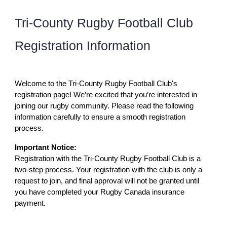
Tri-County Rugby Football Club
Registration Information
Welcome to the Tri-County Rugby Football Club's
registration page! We’re excited that you’re interested in
joining our rugby community. Please read the following
information carefully to ensure a smooth registration
process.
Important Notice:
Registration with the Tri-County Rugby Football Club is a
two-step process. Your registration with the club is only a
request to join, and final approval will not be granted until
you have completed your Rugby Canada insurance
payment.