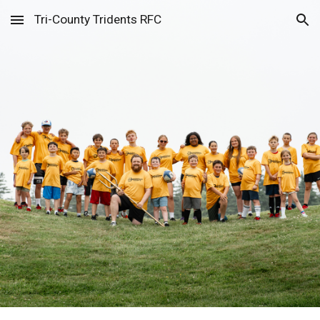
Tri-County Tridents RFC
Skip to main content
Skip to navigation