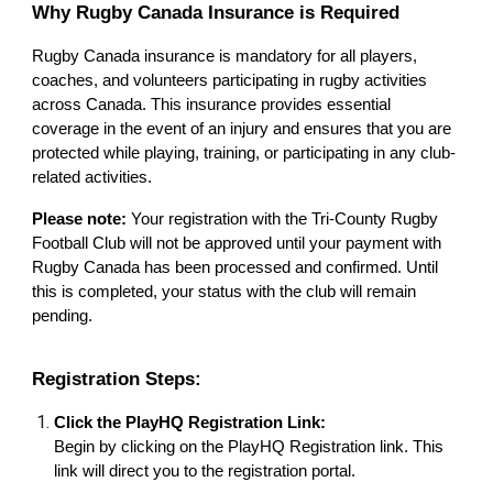
Why Rugby Canada Insurance is Required
Rugby Canada insurance is mandatory for all players,
coaches, and volunteers participating in rugby activities
across Canada. This insurance provides essential
coverage in the event of an injury and ensures that you are
protected while playing, training, or participating in any club-
related activities.
Please note:
Your registration with the Tri-County Rugby
Football Club will not be approved until your payment with
Rugby Canada has been processed and confirmed. Until
this is completed, your status with the club will remain
pending.
Registration Steps:
Click the PlayHQ Registration Link:
Begin by clicking on the PlayHQ Registration link. This
link will direct you to the registration portal.