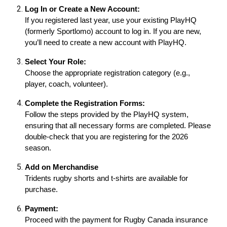
Log In or Create a New Account:
If you registered last year, use your existing PlayHQ
(formerly Sportlomo) account to log in. If you are new,
you’ll need to create a new account with PlayHQ.
Select Your Role:
Choose the appropriate registration category (e.g.,
player, coach, volunteer).
Complete the Registration Forms:
Follow the steps provided by the PlayHQ system,
ensuring that all necessary forms are completed. Please
double-check that you are registering for the 2026
season.
Add on Merchandise
Tridents rugby shorts and t-shirts are available for
purchase.
Payment:
Proceed with the payment for Rugby Canada insurance