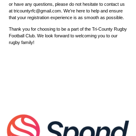
or have any questions, please do not hesitate to contact us
at tricountyrfc@gmail.com. We’re here to help and ensure
that your registration experience is as smooth as possible.
Thank you for choosing to be a part of the Tri-County Rugby
Football Club. We look forward to welcoming you to our
rugby family!